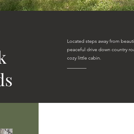
Located steps away from beauti
k
peaceful drive down country r
cozy little cabin.
ds