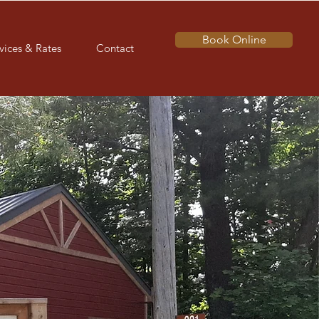
Book Online
vices & Rates
Contact