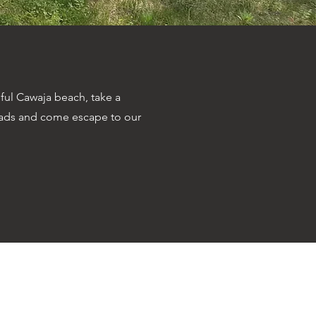
ful Cawaja beach, take a
oads and come escape to our