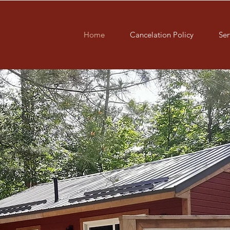
Home
Cancelation Policy
Ser