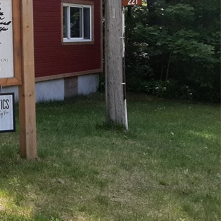
est, Relax, Renew