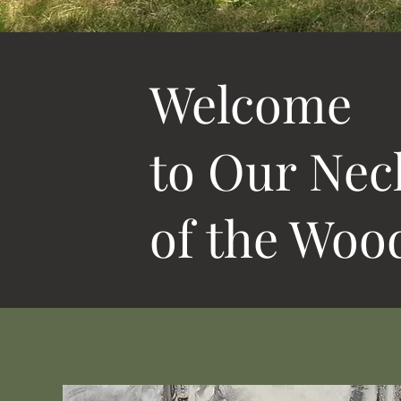
Welcome
to Our Nec
of the Woo